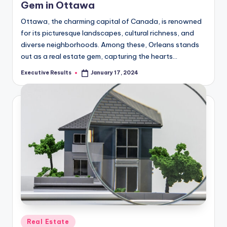
Gem in Ottawa
Ottawa, the charming capital of Canada, is renowned
for its picturesque landscapes, cultural richness, and
diverse neighborhoods. Among these, Orleans stands
out as a real estate gem, capturing the hearts…
Executive Results
January 17, 2024
Posted
by
Posted
Real Estate