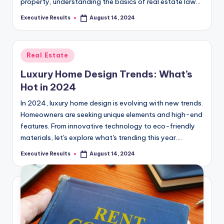
s
property, understanding the basics of real estate law…
u
Executive Results
August 14, 2024
Posted
by
l
t
Posted
Real Estate
s
in
Luxury Home Design Trends: What’s
.
Hot in 2024
c
In 2024, luxury home design is evolving with new trends.
a
Homeowners are seeking unique elements and high-end
features. From innovative technology to eco-friendly
materials, let's explore what's trending this year.…
Executive Results
August 14, 2024
Posted
by