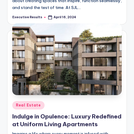
about creating spaces that inspire, function seamlessly,
and stand the test of time. At SJL…
Executive Results
April 16, 2024
Posted
by
Posted
Real Estate
in
Indulge in Opulence: Luxury Redefined
at Uniform Living Apartments
Imagine a life where every moment is infused with