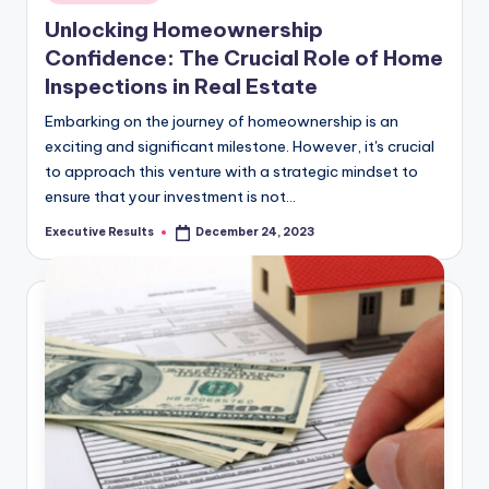
in
Unlocking Homeownership
Confidence: The Crucial Role of Home
Inspections in Real Estate
Embarking on the journey of homeownership is an
exciting and significant milestone. However, it's crucial
to approach this venture with a strategic mindset to
ensure that your investment is not…
Executive Results
December 24, 2023
Posted
by