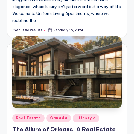
elegance, where luxury isn't just a word but a way of life.
Welcome to Uniform Living Apartments, where we
redefine the…
Executive Results
February 16, 2024
Posted
by
Posted
Real Estate
Canada
Lifestyle
in
The Allure of Orleans: A Real Estate