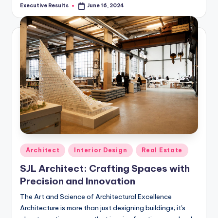
Executive Results
June 16, 2024
Posted
by
Posted
Architect
Interior Design
Real Estate
in
SJL Architect: Crafting Spaces with
Precision and Innovation
The Art and Science of Architectural Excellence
Architecture is more than just designing buildings; it's