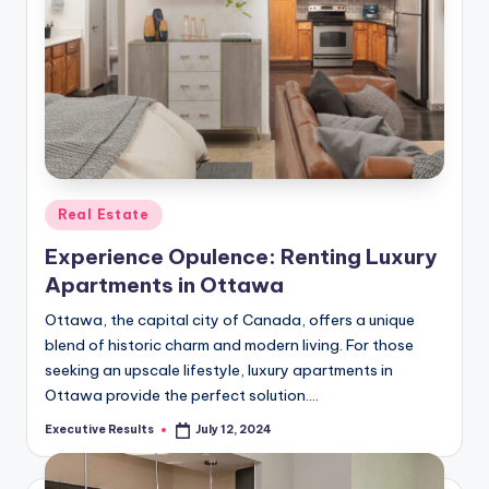
Posted
Real Estate
in
Experience Opulence: Renting Luxury
Apartments in Ottawa
Ottawa, the capital city of Canada, offers a unique
blend of historic charm and modern living. For those
seeking an upscale lifestyle, luxury apartments in
Ottawa provide the perfect solution.…
Executive Results
July 12, 2024
Posted
by