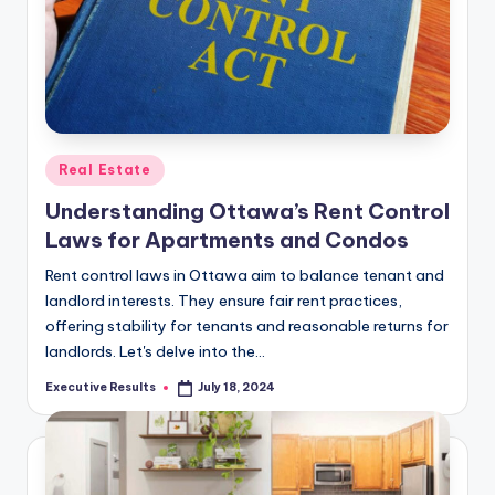
Posted
Real Estate
in
Understanding Ottawa’s Rent Control
Laws for Apartments and Condos
Rent control laws in Ottawa aim to balance tenant and
landlord interests. They ensure fair rent practices,
offering stability for tenants and reasonable returns for
landlords. Let's delve into the…
Executive Results
July 18, 2024
Posted
by