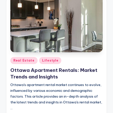
Posted
Real Estate
Lifestyle
in
Ottawa Apartment Rentals: Market
Trends and Insights
Ottawa's apartment rental market continues to evolve,
influenced by various economic and demographic
factors. This article provides an in-depth analysis of
the latest trends and insights in Ottawa's rental market,
…