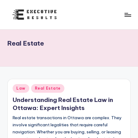
Skip
to
e
content
x
Real Estate
e
c
u
t
i
Posted
Law
Real Estate
in
v
Understanding Real Estate Law in
e
Ottawa: Expert Insights
r
Real estate transactions in Ottawa are complex. They
involve significant legalities that require careful
e
navigation. Whether you are buying, selling, or leasing