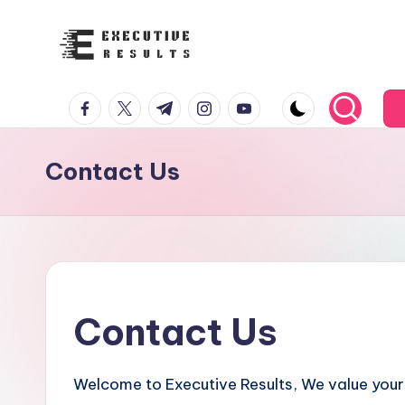
Skip
to
e
content
facebook.com
twitter.com
t.me
instagram.com
youtube.com
x
e
Contact Us
c
u
t
i
Contact Us
v
e
Welcome to Executive Results, We value your