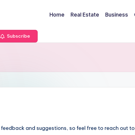
Home
Real Estate
Business
Subscribe
 feedback and suggestions, so feel free to reach out t