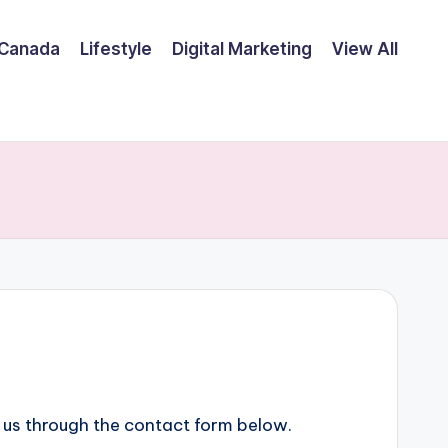
Canada
Lifestyle
Digital Marketing
View All
o us through the contact form below.