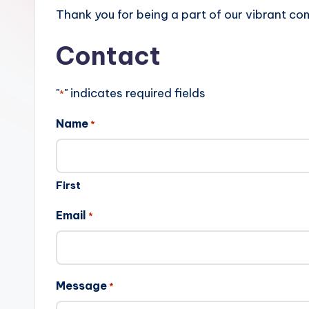
r
Thank you for being a part of our vibrant co
e
Contact
s
"
" indicates required fields
*
u
Name
l
*
t
s
First
.
Email
*
c
a
Message
*