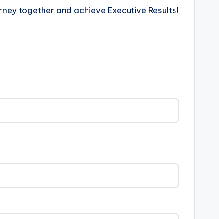
rney together and achieve Executive Results!