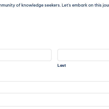
mmunity of knowledge seekers. Let’s embark on this jou
Last