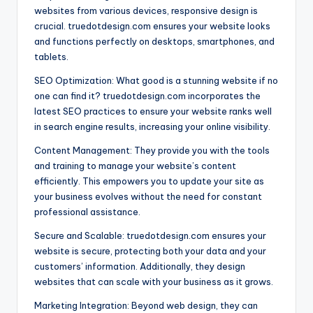
websites from various devices, responsive design is
crucial. truedotdesign.com ensures your website looks
and functions perfectly on desktops, smartphones, and
tablets.
SEO Optimization: What good is a stunning website if no
one can find it? truedotdesign.com incorporates the
latest SEO practices to ensure your website ranks well
in search engine results, increasing your online visibility.
Content Management: They provide you with the tools
and training to manage your website’s content
efficiently. This empowers you to update your site as
your business evolves without the need for constant
professional assistance.
Secure and Scalable: truedotdesign.com ensures your
website is secure, protecting both your data and your
customers’ information. Additionally, they design
websites that can scale with your business as it grows.
Marketing Integration: Beyond web design, they can