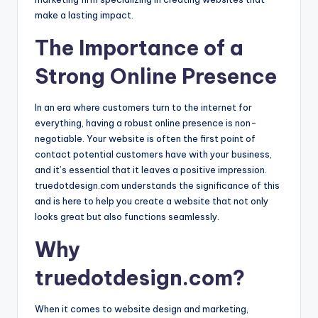
make a lasting impact.
The Importance of a
Strong Online Presence
In an era where customers turn to the internet for
everything, having a robust online presence is non-
negotiable. Your website is often the first point of
contact potential customers have with your business,
and it’s essential that it leaves a positive impression.
truedotdesign.com understands the significance of this
and is here to help you create a website that not only
looks great but also functions seamlessly.
Why
truedotdesign.com?
When it comes to website design and marketing,