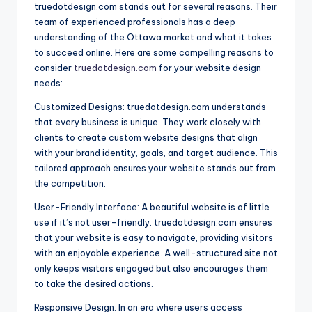
truedotdesign.com stands out for several reasons. Their
team of experienced professionals has a deep
understanding of the Ottawa market and what it takes
to succeed online. Here are some compelling reasons to
consider
truedotdesign.com
for your website design
needs:
Customized Designs: truedotdesign.com understands
that every business is unique. They work closely with
clients to create custom website designs that align
with your brand identity, goals, and target audience. This
tailored approach ensures your website stands out from
the competition.
User-Friendly Interface: A beautiful website is of little
use if it’s not user-friendly. truedotdesign.com ensures
that your website is easy to navigate, providing visitors
with an enjoyable experience. A well-structured site not
only keeps visitors engaged but also encourages them
to take the desired actions.
Responsive Design: In an era where users access