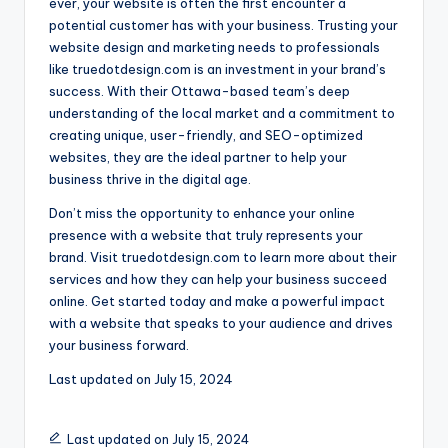
ever, your website is often the first encounter a
potential customer has with your business. Trusting your
website design and marketing needs to professionals
like truedotdesign.com is an investment in your brand’s
success. With their Ottawa-based team’s deep
understanding of the local market and a commitment to
creating unique, user-friendly, and SEO-optimized
websites, they are the ideal partner to help your
business thrive in the digital age.
Don’t miss the opportunity to enhance your online
presence with a website that truly represents your
brand. Visit truedotdesign.com to learn more about their
services and how they can help your business succeed
online. Get started today and make a powerful impact
with a website that speaks to your audience and drives
your business forward.
Last updated on
July 15, 2024
Last updated on July 15, 2024