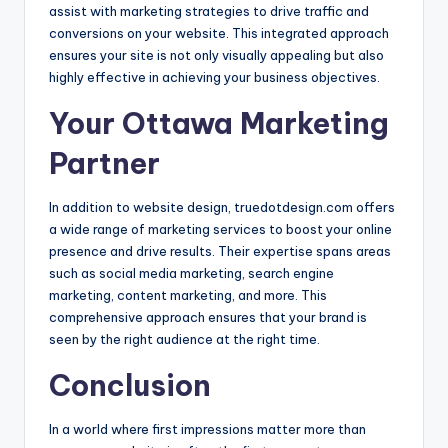
assist with marketing strategies to drive traffic and
conversions on your website. This integrated approach
ensures your site is not only visually appealing but also
highly effective in achieving your business objectives.
Your Ottawa Marketing
Partner
In addition to website design, truedotdesign.com offers
a wide range of marketing services to boost your online
presence and drive results. Their expertise spans areas
such as social media marketing, search engine
marketing, content marketing, and more. This
comprehensive approach ensures that your brand is
seen by the right audience at the right time.
Conclusion
In a world where first impressions matter more than