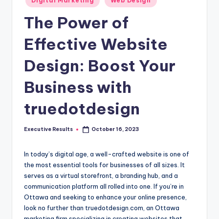
s
Digital Marketing
Web Design
in
u
The Power of
l
Effective Website
t
Design: Boost Your
s
.
Business with
c
truedotdesign
a
Executive Results
October 16, 2023
Posted
by
In today’s digital age, a well-crafted website is one of
the most essential tools for businesses of all sizes. It
serves as a virtual storefront, a branding hub, and a
communication platform all rolled into one. If you’re in
Ottawa and seeking to enhance your online presence,
look no further than truedotdesign.com, an Ottawa
marketing firm specializing in creating websites that