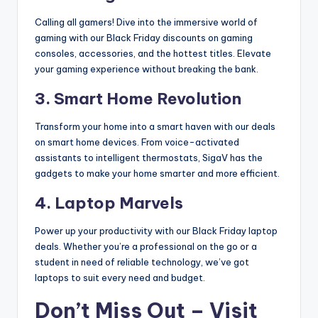
Calling all gamers! Dive into the immersive world of
gaming with our Black Friday discounts on gaming
consoles, accessories, and the hottest titles. Elevate
your gaming experience without breaking the bank.
3. Smart Home Revolution
Transform your home into a smart haven with our deals
on smart home devices. From voice-activated
assistants to intelligent thermostats, SigaV has the
gadgets to make your home smarter and more efficient.
4. Laptop Marvels
Power up your productivity with our Black Friday laptop
deals. Whether you’re a professional on the go or a
student in need of reliable technology, we’ve got
laptops to suit every need and budget.
Don’t Miss Out – Visit