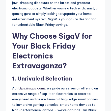
jaw-dropping discounts on the latest and greatest
electronic gadgets. Whether you’re a tech enthusiast, a
gaming guru, or simply looking to upgrade your home
entertainment system, SigaV is your go-to destination
for unbeatable Black Friday savings.
Why Choose SigaV for
Your Black Friday
Electronics
Extravaganza?
1. Unrivaled Selection
At
https://sigav.com/
, we pride ourselves on offering an
extensive range of top-tier electronics to cater to
every need and desire. From cutting-edge smartphones
to immersive gaming consoles, smart home devices to
high-performance laptops – we’ve got it all. Our Black