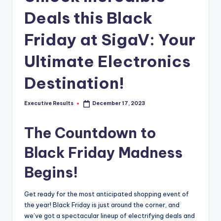
s
Deals this Black
u
l
Friday at SigaV: Your
t
Ultimate Electronics
s
Destination!
.
c
Executive Results
December 17, 2023
Posted
a
by
The Countdown to
Black Friday Madness
Begins!
Get ready for the most anticipated shopping event of
the year! Black Friday is just around the corner, and
we’ve got a spectacular lineup of electrifying deals and