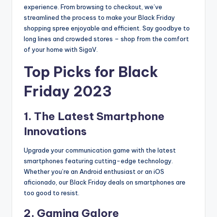
experience. From browsing to checkout, we’ve
streamlined the process to make your Black Friday
shopping spree enjoyable and efficient. Say goodbye to
long lines and crowded stores – shop from the comfort
of your home with SigaV.
Top Picks for Black
Friday 2023
1. The Latest Smartphone
Innovations
Upgrade your communication game with the latest
smartphones featuring cutting-edge technology.
Whether you’re an Android enthusiast or an iOS
aficionado, our Black Friday deals on smartphones are
too good to resist.
2. Gaming Galore