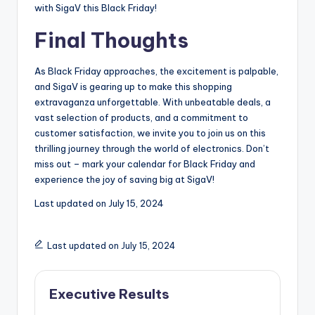
with SigaV this Black Friday!
Final Thoughts
As Black Friday approaches, the excitement is palpable,
and SigaV is gearing up to make this shopping
extravaganza unforgettable. With unbeatable deals, a
vast selection of products, and a commitment to
customer satisfaction, we invite you to join us on this
thrilling journey through the world of electronics. Don’t
miss out – mark your calendar for Black Friday and
experience the joy of saving big at SigaV!
Last updated on
July 15, 2024
Last updated on July 15, 2024
Executive Results