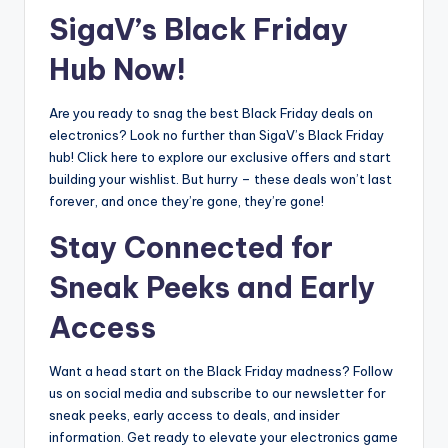
SigaV’s Black Friday
Hub Now!
Are you ready to snag the best Black Friday deals on
electronics? Look no further than SigaV’s Black Friday
hub! Click here to explore our exclusive offers and start
building your wishlist. But hurry – these deals won’t last
forever, and once they’re gone, they’re gone!
Stay Connected for
Sneak Peeks and Early
Access
Want a head start on the Black Friday madness? Follow
us on social media and subscribe to our newsletter for
sneak peeks, early access to deals, and insider
information. Get ready to elevate your electronics game