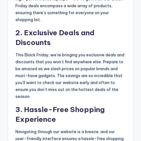
Friday deals encompass a wide array of products,
ensuring there’s something for everyone on your
shopping list.
2. Exclusive Deals and
Discounts
This Black Friday, we’re bringing you exclusive deals and
discounts that you won’t find anywhere else. Prepare to
be amazed as we slash prices on popular brands and
must-have gadgets. The savings are so incredible that
you’ll want to check our website early and often to
ensure you don’t miss out on the hottest deals of the
season.
3. Hassle-Free Shopping
Experience
Navigating through our website is a breeze, and our
user-friendly interface ensures a hassle-free shopping