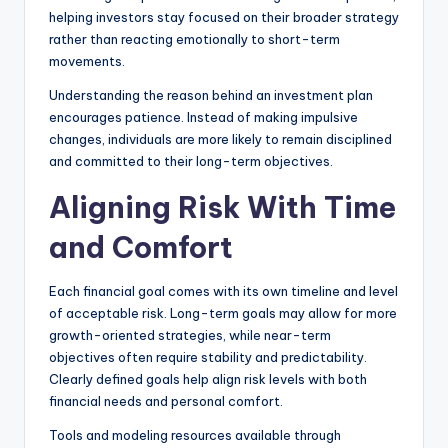
helping investors stay focused on their broader strategy
rather than reacting emotionally to short-term
movements.
Understanding the reason behind an investment plan
encourages patience. Instead of making impulsive
changes, individuals are more likely to remain disciplined
and committed to their long-term objectives.
Aligning Risk With Time
and Comfort
Each financial goal comes with its own timeline and level
of acceptable risk. Long-term goals may allow for more
growth-oriented strategies, while near-term
objectives often require stability and predictability.
Clearly defined goals help align risk levels with both
financial needs and personal comfort.
Tools and modeling resources available through