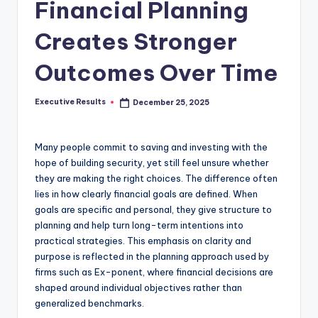
s
Financial Planning
u
Creates Stronger
l
Outcomes Over Time
t
s
Executive Results
December 25, 2025
Posted
.
by
c
Many people commit to saving and investing with the
a
hope of building security, yet still feel unsure whether
they are making the right choices. The difference often
lies in how clearly financial goals are defined. When
goals are specific and personal, they give structure to
planning and help turn long-term intentions into
practical strategies. This emphasis on clarity and
purpose is reflected in the planning approach used by
firms such as Ex-ponent, where financial decisions are
shaped around individual objectives rather than
generalized benchmarks.