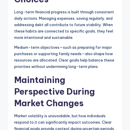
Long-term financial progress is built through consistent
daily actions. Managing expenses, saving regularly, and
addressing debt all contribute to future stability. When
these habits are connected to specific goals, they feel
more intentional and sustainable.
Medium-term objectives—such as preparing for major
purchases or supporting family needs—also shape how
resources are allocated. Clear goals help balance these
priorities without undermining long-term plans.
Maintaining
Perspective During
Market Changes
Market volatility is unavoidable, but how individuals
respond to it can significantly impact outcomes. Clear
financial goals provide context during uncertain periods,