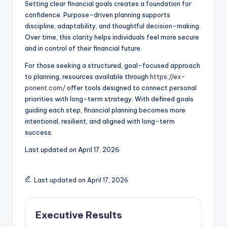
Setting clear financial goals creates a foundation for
confidence. Purpose-driven planning supports
discipline, adaptability, and thoughtful decision-making.
Over time, this clarity helps individuals feel more secure
and in control of their financial future.
For those seeking a structured, goal-focused approach
to planning, resources available through
https://ex-
ponent.com/
offer tools designed to connect personal
priorities with long-term strategy. With defined goals
guiding each step, financial planning becomes more
intentional, resilient, and aligned with long-term
success.
Last updated on
April 17, 2026
Last updated on April 17, 2026
Executive Results