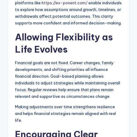
platforms like
https://ex-ponent.com/
enable individuals
to explore how assumptions around growth, timelines, or
withdrawals affect potential outcomes. This clarity
supports more confident and informed decision-making.
Allowing Flexibility as
Life Evolves
Financial goals are not fixed. Career changes, family
developments, and shifting priorities all influence
financial direction. Goal-based planning allows
individuals to adjust strategies while maintaining overall
focus. Regular reviews help ensure that plans remain
relevant and supportive as circumstances change.
Making adjustments over time strengthens resilience
and helps financial strategies remain aligned with real
life.
Encouraging Clear