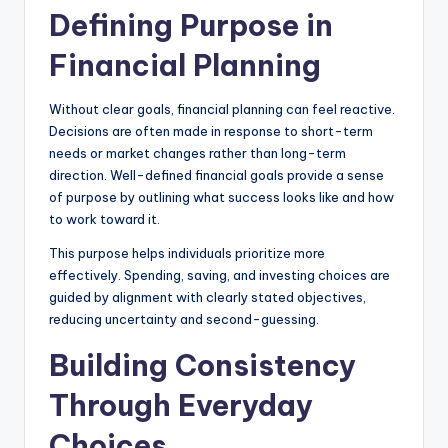
Defining Purpose in
Financial Planning
Without clear goals, financial planning can feel reactive.
Decisions are often made in response to short-term
needs or market changes rather than long-term
direction. Well-defined financial goals provide a sense
of purpose by outlining what success looks like and how
to work toward it.
This purpose helps individuals prioritize more
effectively. Spending, saving, and investing choices are
guided by alignment with clearly stated objectives,
reducing uncertainty and second-guessing.
Building Consistency
Through Everyday
Choices