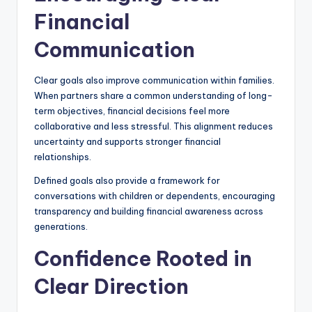
Financial
Communication
Clear goals also improve communication within families.
When partners share a common understanding of long-
term objectives, financial decisions feel more
collaborative and less stressful. This alignment reduces
uncertainty and supports stronger financial
relationships.
Defined goals also provide a framework for
conversations with children or dependents, encouraging
transparency and building financial awareness across
generations.
Confidence Rooted in
Clear Direction