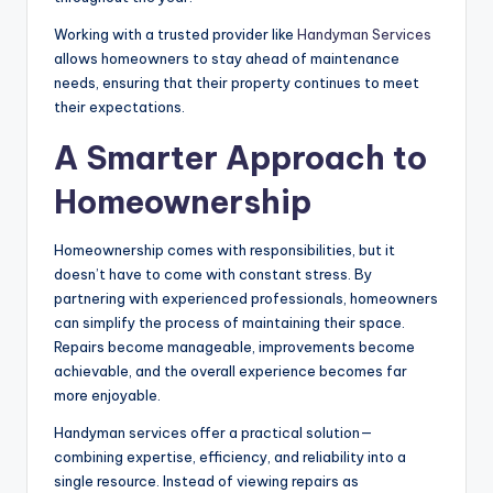
Working with a trusted provider like
Handyman Services
allows homeowners to stay ahead of maintenance
needs, ensuring that their property continues to meet
their expectations.
A Smarter Approach to
Homeownership
Homeownership comes with responsibilities, but it
doesn’t have to come with constant stress. By
partnering with experienced professionals, homeowners
can simplify the process of maintaining their space.
Repairs become manageable, improvements become
achievable, and the overall experience becomes far
more enjoyable.
Handyman services offer a practical solution—
combining expertise, efficiency, and reliability into a
single resource. Instead of viewing repairs as