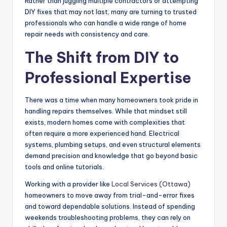
Rather than juggling multiple contractors or attempting
DIY fixes that may not last, many are turning to trusted
professionals who can handle a wide range of home
repair needs with consistency and care.
The Shift from DIY to
Professional Expertise
There was a time when many homeowners took pride in
handling repairs themselves. While that mindset still
exists, modern homes come with complexities that
often require a more experienced hand. Electrical
systems, plumbing setups, and even structural elements
demand precision and knowledge that go beyond basic
tools and online tutorials.
Working with a provider like
Local Services (Ottawa)
homeowners to move away from trial-and-error fixes
and toward dependable solutions. Instead of spending
weekends troubleshooting problems, they can rely on