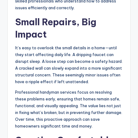
skilled professionals who understand how to address
issues efficiently and correctly.
Small Repairs, Big
Impact
It’s easy to overlook the small details in a home—until
they start affecting daily life. A dripping faucet can
disrupt sleep. A loose step can become a safety hazard.
A cracked wall can slowly expand into a more significant
structural concern. These seemingly minor issues often
have a ripple effect if left unattended.
Professional handyman services focus on resolving
these problems early, ensuring that homes remain safe,
functional, and visually appealing. The value lies not just
in fixing what’s broken, but in preventing further damage.
Over time, this proactive approach can save
homeowners significant time and money.