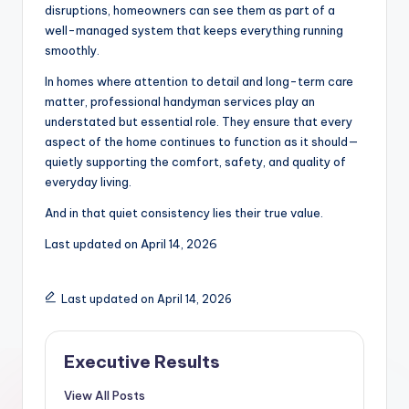
disruptions, homeowners can see them as part of a
well-managed system that keeps everything running
smoothly.
In homes where attention to detail and long-term care
matter, professional handyman services play an
understated but essential role. They ensure that every
aspect of the home continues to function as it should—
quietly supporting the comfort, safety, and quality of
everyday living.
And in that quiet consistency lies their true value.
Last updated on
April 14, 2026
Last updated on April 14, 2026
Executive Results
View All Posts