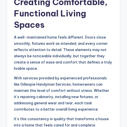
Creating Comfortable,
Functional Living
Spaces
A well-maintained home feels different. Doors close
smoothly, fixtures work as intended, and every corner
reflects attention to detail. These elements may not
always be noticeable individually, but together they
create a sense of ease and comfort that defines a truly
livable space.
With services provided by experienced professionals
like Gillespie Handyman Services, homeowners can
maintain this level of comfort without stress. Whether
it’s repairing cabinetry, installing new fixtures, or
addressing general wear and tear, each task
contributes to a better overall living experience.
It’s this consistency in quality that transforms a house
into a home that feels cared for and complete.