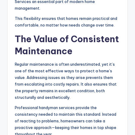
Services an essential part of modern home
management.
This flexibility ensures that homes remain practical and
comfortable, no matter how needs change over time.
The Value of Consistent
Maintenance
Regular maintenance is often underestimated, yet it’s
one of the most effective ways to protect a home’s
value. Addressing issues as they arise prevents them
from escalating into costly repairs. It also ensures that
the property remains in excellent condition, both
structurally and aesthetically.
Professional handyman services provide the
consistency needed to maintain this standard. Instead
of reacting to problems, homeowners can take a
proactive approach—keeping their homes in top shape
throughout the year.