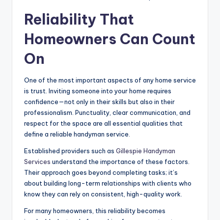
Reliability That
Homeowners Can Count
On
One of the most important aspects of any home service
is trust. Inviting someone into your home requires
confidence—not only in their skills but also in their
professionalism. Punctuality, clear communication, and
respect for the space are all essential qualities that
define a reliable handyman service.
Established providers such as
Gillespie Handyman
Services
understand the importance of these factors.
Their approach goes beyond completing tasks; it’s
about building long-term relationships with clients who
know they can rely on consistent, high-quality work.
For many homeowners, this reliability becomes