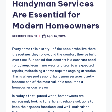
s
Handyman Services
u
Are Essential for
l
Modern Homeowners
t
s
Executive Results
April 14, 2026
Posted
.
by
c
Every home tells a story—of the people who live there,
the routines they follow, and the comfort they’ve built
a
over time. But behind that comfort is a constant need
for upkeep. From minor wear and tear to unexpected
repairs, maintaining a home requires ongoing attention.
This is where professional handyman services quietly
become one of the most valuable resources a
homeowner can rely on.
In today’s fast-paced world, homeowners are
increasingly looking for efficient, reliable solutions to
keep their spaces functional and well-maintained.