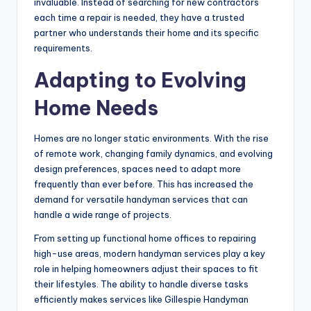
invaluable. Instead of searching for new contractors
each time a repair is needed, they have a trusted
partner who understands their home and its specific
requirements.
Adapting to Evolving
Home Needs
Homes are no longer static environments. With the rise
of remote work, changing family dynamics, and evolving
design preferences, spaces need to adapt more
frequently than ever before. This has increased the
demand for versatile handyman services that can
handle a wide range of projects.
From setting up functional home offices to repairing
high-use areas, modern handyman services play a key
role in helping homeowners adjust their spaces to fit
their lifestyles. The ability to handle diverse tasks
efficiently makes services like Gillespie Handyman