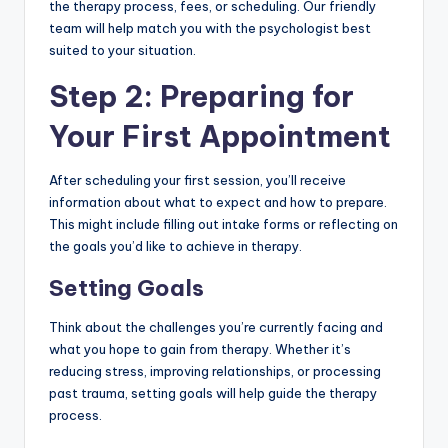
the therapy process, fees, or scheduling. Our friendly
team will help match you with the psychologist best
suited to your situation.
Step 2: Preparing for
Your First Appointment
After scheduling your first session, you’ll receive
information about what to expect and how to prepare.
This might include filling out intake forms or reflecting on
the goals you’d like to achieve in therapy.
Setting Goals
Think about the challenges you’re currently facing and
what you hope to gain from therapy. Whether it’s
reducing stress, improving relationships, or processing
past trauma, setting goals will help guide the therapy
process.