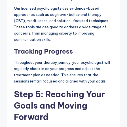
Our licensed psychologists use evidence-based
approaches such as cognitive-behavioral therapy
(CBT), mindfulness, and solution-focused techniques.
These tools are designed to address a wide range of
concerns, from managing anxiety to improving
communication skills.
Tracking Progress
Throughout your therapy journey, your psychologist will
regularly check in on your progress and adjust the
treatment plan as needed. This ensures that the
sessions remain focused and aligned with your goals.
Step 5: Reaching Your
Goals and Moving
Forward