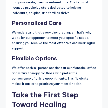
compassionate, client-centered care. Our team of
licensed psychologists is dedicated to helping
individuals, couples, and families thrive.
Personalized Care
We understand that every client is unique. That’s why
we tailor our approach to meet your specific needs,
ensuring you receive the most effective and meaningful
support.
Flexible Options
We offer both in-person sessions at our Manotick office
and virtual therapy for those who prefer the
convenience of online appointments. This flexibility
makes it easier to prioritize your mental health.
Take the First Step
Toward Healing