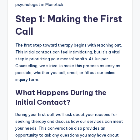
psychologist in Manotick.
Step 1: Making the First
Call
The first step toward therapy begins with reaching out.
This initial contact can feel intimidating, but it’s a vital
step in prioritizing your mental health. At Juniper
Counselling, we strive to make this process as easy as
possible, whether you call, email, or fill out our online
inquiry form.
What Happens During the
Initial Contact?
During your first call, we’ll ask about your reasons for
seeking therapy and discuss how our services can meet
your needs. This conversation also provides an
opportunity to ask any questions you may have about