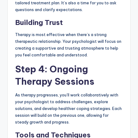
tailored treatment plan. It’s also a time for you to ask
questions and clarify expectations.
Building Trust
Therapy is most effective when there’s a strong
therapeutic relationship. Your psychologist will focus on
creating a supportive and trusting atmosphere to help
you feel comfortable and understood.
Step 4: Ongoing
Therapy Sessions
As therapy progresses, you’ll work collaboratively with
your psychologist to address challenges, explore
solutions, and develop healthier coping strategies. Each
session will build on the previous one, allowing for
steady growth and progress.
Tools and Techniques