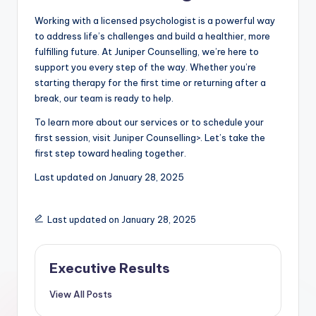
Working with a licensed psychologist is a powerful way
to address life’s challenges and build a healthier, more
fulfilling future. At Juniper Counselling, we’re here to
support you every step of the way. Whether you’re
starting therapy for the first time or returning after a
break, our team is ready to help.
To learn more about our services or to schedule your
first session, visit Juniper Counselling>. Let’s take the
first step toward healing together.
Last updated on
January 28, 2025
Last updated on January 28, 2025
Executive Results
View All Posts