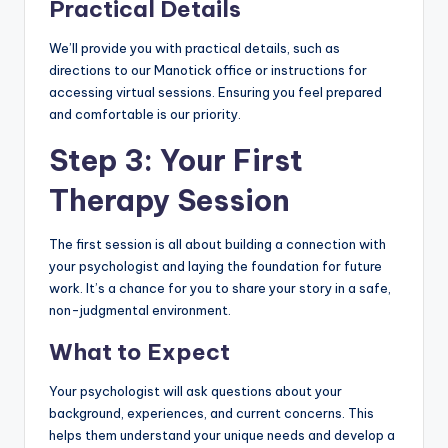
Practical Details
We’ll provide you with practical details, such as
directions to our Manotick office or instructions for
accessing virtual sessions. Ensuring you feel prepared
and comfortable is our priority.
Step 3: Your First
Therapy Session
The first session is all about building a connection with
your psychologist and laying the foundation for future
work. It’s a chance for you to share your story in a safe,
non-judgmental environment.
What to Expect
Your psychologist will ask questions about your
background, experiences, and current concerns. This
helps them understand your unique needs and develop a