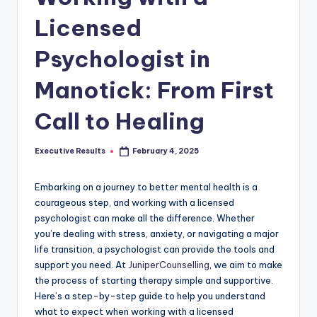
s
Licensed
u
l
Psychologist in
t
Manotick: From First
s
Call to Healing
.
c
Executive Results
February 4, 2025
Posted
a
by
Embarking on a journey to better mental health is a
courageous step, and working with a licensed
psychologist can make all the difference. Whether
you’re dealing with stress, anxiety, or navigating a major
life transition, a psychologist can provide the tools and
support you need. At
JuniperCounselling
, we aim to make
the process of starting therapy simple and supportive.
Here’s a step-by-step guide to help you understand
what to expect when working with a licensed