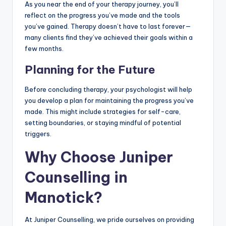
As you near the end of your therapy journey, you’ll
reflect on the progress you’ve made and the tools
you’ve gained. Therapy doesn’t have to last forever—
many clients find they’ve achieved their goals within a
few months.
Planning for the Future
Before concluding therapy, your psychologist will help
you develop a plan for maintaining the progress you’ve
made. This might include strategies for self-care,
setting boundaries, or staying mindful of potential
triggers.
Why Choose Juniper
Counselling in
Manotick?
At Juniper Counselling, we pride ourselves on providing