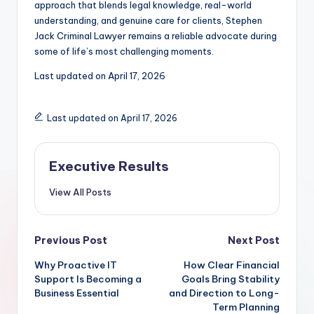
approach that blends legal knowledge, real-world
understanding, and genuine care for clients, Stephen
Jack Criminal Lawyer remains a reliable advocate during
some of life’s most challenging moments.
Last updated on
April 17, 2026
Last updated on April 17, 2026
Executive Results
View All Posts
Post
Previous Post
Next Post
Why Proactive IT
How Clear Financial
navigation
Support Is Becoming a
Goals Bring Stability
Business Essential
and Direction to Long-
Term Planning