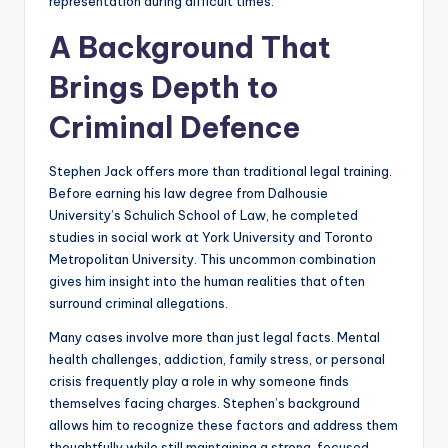
representation during difficult times.
A Background That
Brings Depth to
Criminal Defence
Stephen Jack offers more than traditional legal training.
Before earning his law degree from Dalhousie
University’s Schulich School of Law, he completed
studies in social work at York University and Toronto
Metropolitan University. This uncommon combination
gives him insight into the human realities that often
surround criminal allegations.
Many cases involve more than just legal facts. Mental
health challenges, addiction, family stress, or personal
crisis frequently play a role in why someone finds
themselves facing charges. Stephen’s background
allows him to recognize these factors and address them
thoughtfully while still maintaining a strong, focused