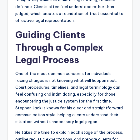
defence. Clients often feel understood rather than
judged, which creates a foundation of trust essential to
effective legal representation.
Guiding Clients
Through a Complex
Legal Process
One of the most common concerns for individuals
facing charges is not knowing what will happen next.
Court procedures, timelines, and legal terminology can
feel confusing and intimidating, especially for those
encountering the justice system for the first time.
Stephen Jack is known for his clear and straightforward
communication style, helping clients understand their
situation without unnecessary legal jargon.
He takes the time to explain each stage of the process,
outline realistic expectations, and prepare clients for