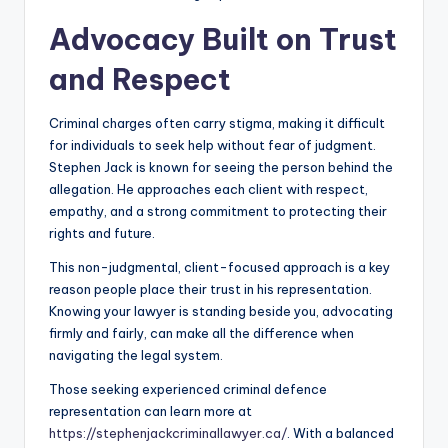
Advocacy Built on Trust
and Respect
Criminal charges often carry stigma, making it difficult
for individuals to seek help without fear of judgment.
Stephen Jack is known for seeing the person behind the
allegation. He approaches each client with respect,
empathy, and a strong commitment to protecting their
rights and future.
This non-judgmental, client-focused approach is a key
reason people place their trust in his representation.
Knowing your lawyer is standing beside you, advocating
firmly and fairly, can make all the difference when
navigating the legal system.
Those seeking experienced criminal defence
representation can learn more at
https://stephenjackcriminallawyer.ca/
. With a balanced