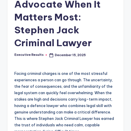
s
Advocate When It
u
Matters Most:
l
Stephen Jack
t
s
Criminal Lawyer
.
Executive Results
December 15, 2025
c
Posted
by
a
Facing criminal charges is one of the most stressful
experiences a person can go through. The uncertainty,
the fear of consequences, and the unfamiliarity of the
legal system can quickly feel overwhelming. When the
stakes are high and decisions carry long-term impact,
having a defence lawyer who combines legal skill with
genuine understanding can make a critical difference.
This is where Stephen Jack Criminal Lawyer has earned
the trust of individuals who need calm, capable