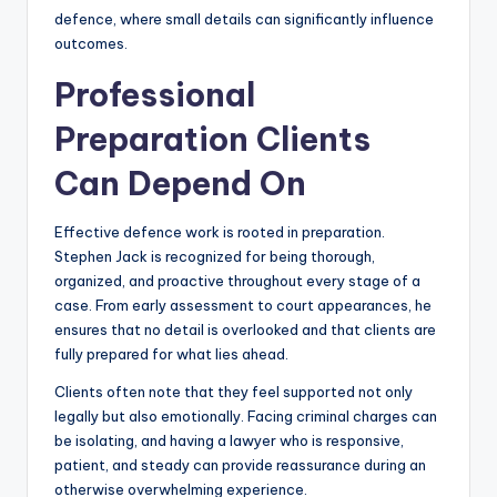
defence, where small details can significantly influence
outcomes.
Professional
Preparation Clients
Can Depend On
Effective defence work is rooted in preparation.
Stephen Jack is recognized for being thorough,
organized, and proactive throughout every stage of a
case. From early assessment to court appearances, he
ensures that no detail is overlooked and that clients are
fully prepared for what lies ahead.
Clients often note that they feel supported not only
legally but also emotionally. Facing criminal charges can
be isolating, and having a lawyer who is responsive,
patient, and steady can provide reassurance during an
otherwise overwhelming experience.