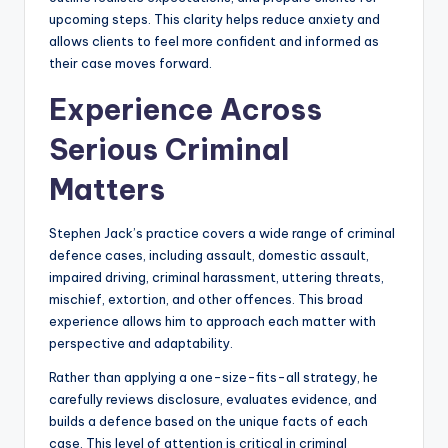
upcoming steps. This clarity helps reduce anxiety and
allows clients to feel more confident and informed as
their case moves forward.
Experience Across
Serious Criminal
Matters
Stephen Jack’s practice covers a wide range of criminal
defence cases, including assault, domestic assault,
impaired driving, criminal harassment, uttering threats,
mischief, extortion, and other offences. This broad
experience allows him to approach each matter with
perspective and adaptability.
Rather than applying a one-size-fits-all strategy, he
carefully reviews disclosure, evaluates evidence, and
builds a defence based on the unique facts of each
case. This level of attention is critical in criminal