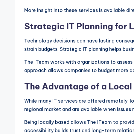
More insight into these services is available di
Strategic IT Planning fo
Technology decisions can have lasting consequ
strain budgets. Strategic IT planning helps busi
The ITeam works with organizations to assess c
approach allows companies to budget more accu
The Advantage of a Local 
While many IT services are offered remotely, l
regional market and are available when issues 
Being locally based allows The ITeam to provid
accessibility builds trust and long-term relati