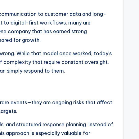
al communication to customer data and long-
t to digital-first workflows, many are
 One company that has earned strong
pared for growth.
s wrong. While that model once worked, today’s
 complexity that require constant oversight.
han simply respond to them.
rare events—they are ongoing risks that affect
targets.
s, and structured response planning. Instead of
is approach is especially valuable for