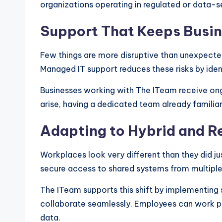
organizations operating in regulated or data-se
Support That Keeps Busi
Few things are more disruptive than unexpecte
Managed IT support reduces these risks by iden
Businesses working with The ITeam receive on
arise, having a dedicated team already familiar
Adapting to Hybrid and 
Workplaces look very different than they did j
secure access to shared systems from multiple
The ITeam supports this shift by implementing 
collaborate seamlessly. Employees can work pr
data.