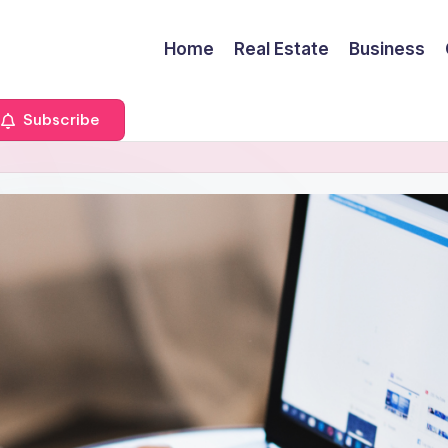
Home
Real Estate
Business
Subscribe