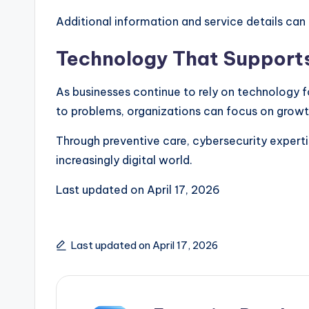
Additional information and service details can
Technology That Supports
As businesses continue to rely on technology 
to problems, organizations can focus on growt
Through preventive care, cybersecurity experti
increasingly digital world.
Last updated on
April 17, 2026
Last updated on April 17, 2026