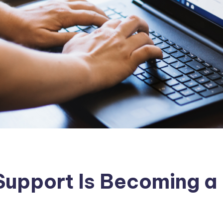
Support Is Becoming a 