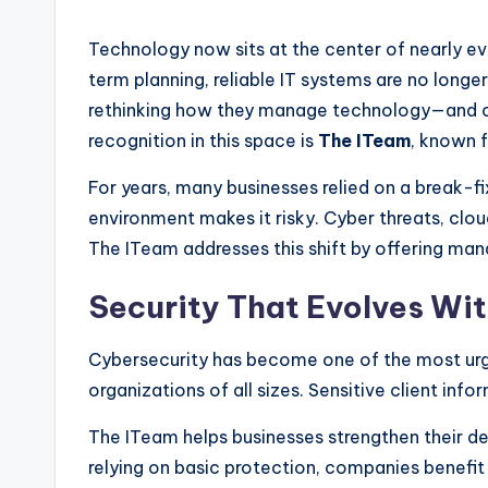
Technology now sits at the center of nearly e
term planning, reliable IT systems are no long
rethinking how they manage technology—and ch
recognition in this space is
The ITeam
, known 
For years, many businesses relied on a break-f
environment makes it risky. Cyber threats, cl
The ITeam addresses this shift by offering man
Security That Evolves Wi
Cybersecurity has become one of the most urge
organizations of all sizes. Sensitive client inf
The ITeam helps businesses strengthen their de
relying on basic protection, companies benefit