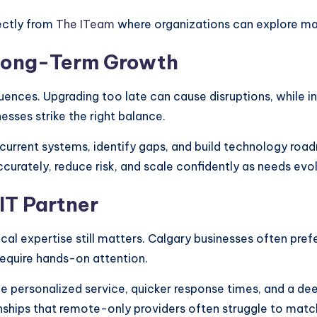
rectly from
The ITeam
where organizations can explore ma
r Long-Term Growth
ences. Upgrading too late can cause disruptions, while i
nesses strike the right balance.
urrent systems, identify gaps, and build technology road
rately, reduce risk, and scale confidently as needs evol
IT Partner
ocal expertise still matters. Calgary businesses often pre
require hands-on attention.
e personalized service, quicker response times, and a de
onships that remote-only providers often struggle to matc