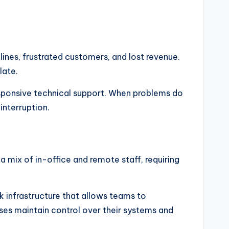
nes, frustrated customers, and lost revenue.
late.
sponsive technical support. When problems do
interruption.
 mix of in-office and remote staff, requiring
 infrastructure that allows teams to
ses maintain control over their systems and