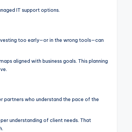
naged IT support options.
nvesting too early—or in the wrong tools—can
maps aligned with business goals. This planning
ve.
fer partners who understand the pace of the
eper understanding of client needs. That
h.