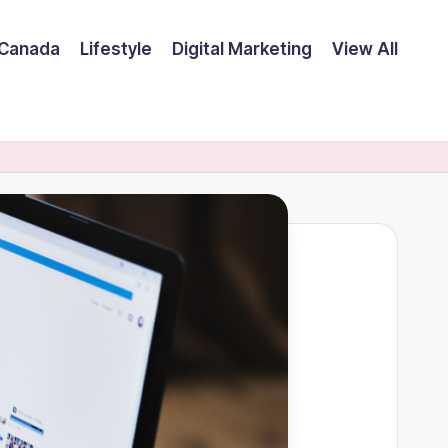
Canada
Lifestyle
Digital Marketing
View All