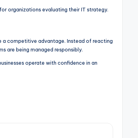
 for organizations evaluating their IT strategy.
e a competitive advantage. Instead of reacting
ems are being managed responsibly.
businesses operate with confidence in an