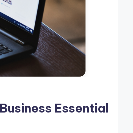
Business Essential