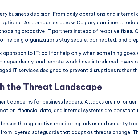
very business decision. From daily operations and intern
er optional. As companies across Calgary continue to adap
oosing proactive IT partners instead of reactive fixes.
for helping organizations stay secure, connected, and pre
ix approach to IT: call for help only when something goe
oud dependency, and remote work have introduced layers of
aged IT services designed to prevent disruptions rather t
th the Threat Landscape
nt concerns for business leaders. Attacks are no longer 
ormation, financial data, and internal systems are constant 
fenses through active monitoring, advanced security tool
 from layered safeguards that adapt as threats change. Th