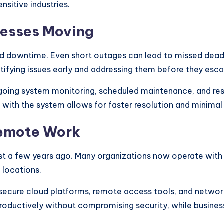
nsitive industries.
nesses Moving
d downtime. Even short outages can lead to missed deadli
tifying issues early and addressing them before they esca
going system monitoring, scheduled maintenance, and re
 with the system allows for faster resolution and minimal 
Remote Work
ust a few years ago. Many organizations now operate with a
 locations.
secure cloud platforms, remote access tools, and network
oductively without compromising security, while busines