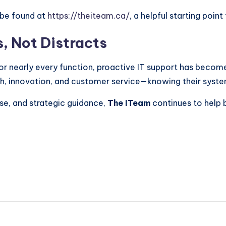
 be found at
https://theiteam.ca/
, a helpful starting point
, Not Distracts
for nearly every function, proactive IT support has becom
h, innovation, and customer service—knowing their syst
se, and strategic guidance,
The ITeam
continues to help 