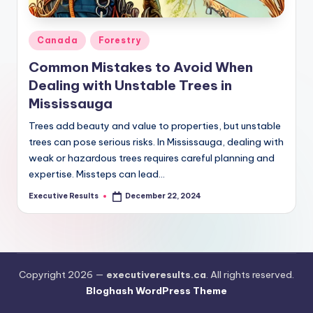
s
u
Posted
Canada
Forestry
l
in
Common Mistakes to Avoid When
t
Dealing with Unstable Trees in
s
Mississauga
.
Trees add beauty and value to properties, but unstable
c
trees can pose serious risks. In Mississauga, dealing with
weak or hazardous trees requires careful planning and
a
expertise. Missteps can lead…
Executive Results
December 22, 2024
Posted
by
Copyright 2026 —
executiveresults.ca
. All rights reserved.
Bloghash WordPress Theme