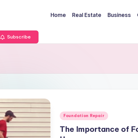
Home
Real Estate
Business
Subscribe
Posted
Foundation Repair
in
The Importance of Fo