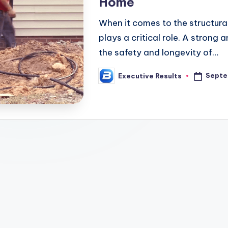
Home
When it comes to the structural
plays a critical role. A strong 
the safety and longevity of…
Septe
Executive Results
Posted
by