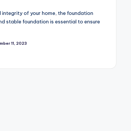
 integrity of your home, the foundation
and stable foundation is essential to ensure
mber 11, 2023