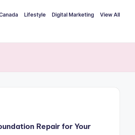
Canada
Lifestyle
Digital Marketing
View All
undation Repair for Your