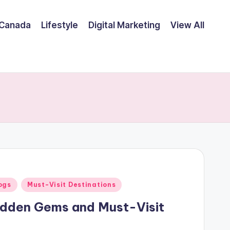
Canada
Lifestyle
Digital Marketing
View All
ogs
Must-Visit Destinations
idden Gems and Must-Visit