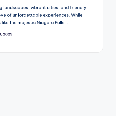
 landscapes, vibrant cities, and friendly
ove of unforgettable experiences. While
 like the majestic Niagara Falls…
8, 2023