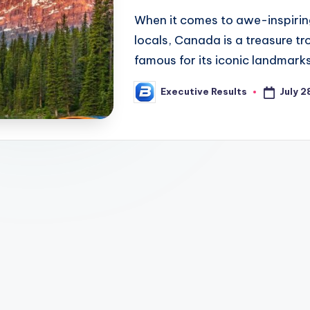
When it comes to awe-inspiring
locals, Canada is a treasure tr
famous for its iconic landmarks
July 2
Executive Results
Posted
by