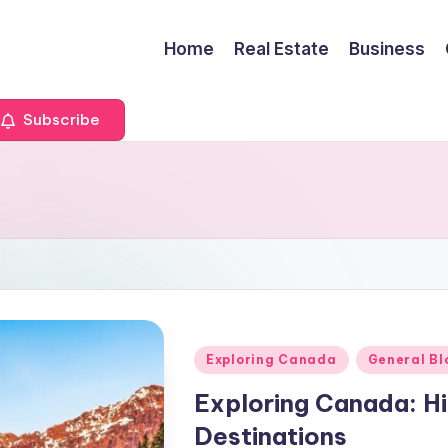
Home
Real Estate
Business
Subscribe
Posted
Exploring Canada
General Bl
in
Exploring Canada: H
Destinations